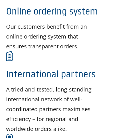
Online ordering system
Our customers benefit from an
online ordering system that
ensures transparent orders.
International partners
A tried-and-tested, long-standing
international network of well-
coordinated partners maximises
efficiency – for regional and
worldwide orders alike.