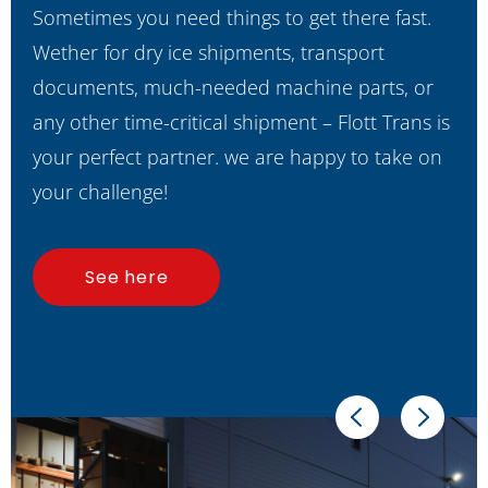
Sometimes you need things to get there fast.
Wether for dry ice shipments, transport
documents, much-needed machine parts, or
any other time-critical shipment – Flott Trans is
your perfect partner. we are happy to take on
your challenge!
See here