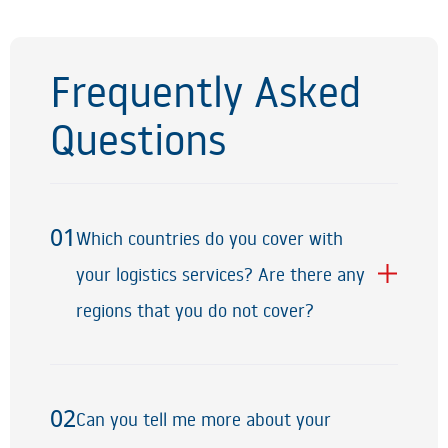
Frequently Asked
Questions
01
Which countries do you cover with
01
your logistics services? Are there any
regions that you do not cover?
02
Can you tell me more about your