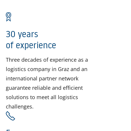
30 years
of experience
Three decades of experience as a
logistics company in Graz and an
international partner network
guarantee reliable and efficient
solutions to meet all logistics
challenges.