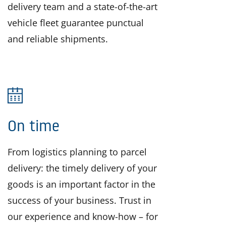
delivery team and a state-of-the-art
vehicle fleet guarantee punctual
and reliable shipments.
On time
From logistics planning to parcel
delivery: the timely delivery of your
goods is an important factor in the
success of your business. Trust in
our experience and know-how – for