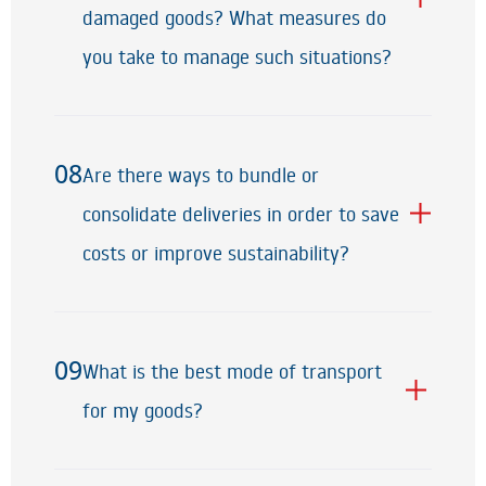
damaged goods? What measures do
you take to manage such situations?
08
Are there ways to bundle or
08
consolidate deliveries in order to save
costs or improve sustainability?
09
What is the best mode of transport
09
for my goods?