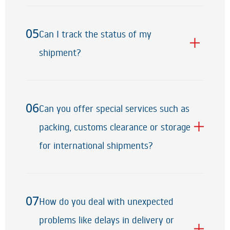
05
Can I track the status of my
05
shipment?
06
Can you offer special services such as
06
packing, customs clearance or storage
for international shipments?
07
How do you deal with unexpected
07
problems like delays in delivery or