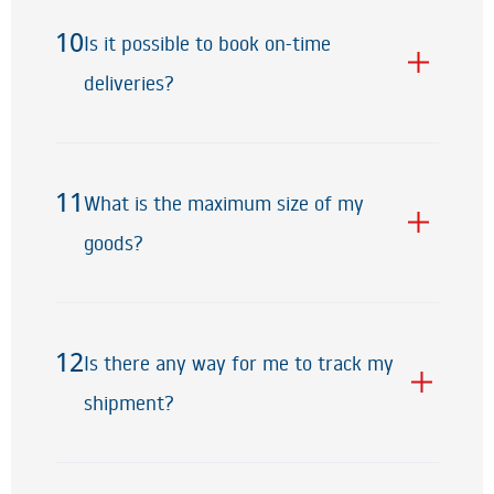
10
Is it possible to book on-time
10
deliveries?
11
What is the maximum size of my
11
goods?
12
Is there any way for me to track my
12
shipment?