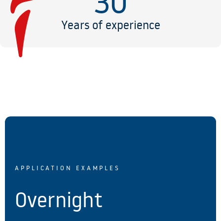
30
Years of experience
APPLICATION EXAMPLES
Overnight