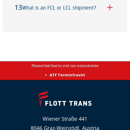
13
What is an FCL or LCL shipment?
13
Please feel free to visit our subsidiaries
ATF Terminfracht
Wiener Straße 441
8046 Graz-Weinzödl, Austria