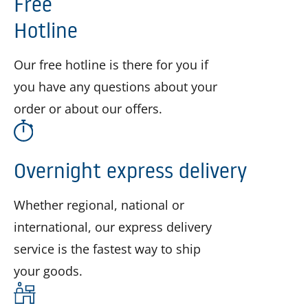
Free
Hotline
Our free hotline is there for you if
you have any questions about your
order or about our offers.
Overnight express delivery
Whether regional, national or
international, our express delivery
service is the fastest way to ship
your goods.