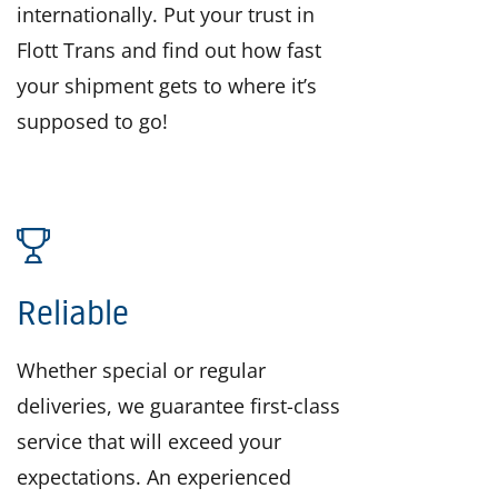
internationally. Put your trust in
Flott Trans and find out how fast
your shipment gets to where it’s
supposed to go!
Reliable
Whether special or regular
deliveries, we guarantee first-class
service that will exceed your
expectations. An experienced