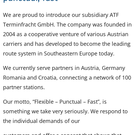
We are proud to introduce our subsidiary ATF
Terminfracht GmbH. The company was founded in
2004 as a cooperative venture of various Austrian
carriers and has developed to become the leading
route system in Southeastern Europe today.
We currently serve partners in Austria, Germany
Romania and Croatia, connecting a network of 100
partner stations.
Our motto, “Flexible – Punctual – Fast”, is
something we take very seriously. We respond to
the individual demands of our