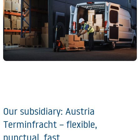
Our subsidiary: Austria
Terminfracht – flexible,
punctual, fast