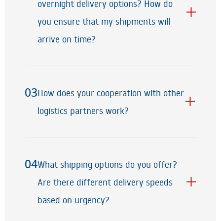
02
overnight delivery options? How do
you ensure that my shipments will
arrive on time?
03
How does your cooperation with other
03
logistics partners work?
04
What shipping options do you offer?
04
Are there different delivery speeds
based on urgency?