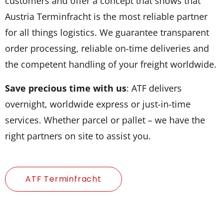
customers and offer a concept that shows that
Austria Terminfracht is the most reliable partner
for all things logistics. We guarantee transparent
order processing, reliable on-time deliveries and
the competent handling of your freight worldwide.
Save precious time with us
: ATF delivers
overnight, worldwide express or just-in-time
services. Whether parcel or pallet – we have the
right partners on site to assist you.
ATF Terminfracht