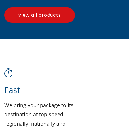
View all products
Fast
We bring your package to its
destination at top speed:
regionally, nationally and