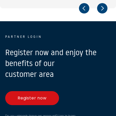
PARTNER LOGIN
Register now and enjoy the
benefits of our
customer area
Register now
Do you already have an account?
Log in here