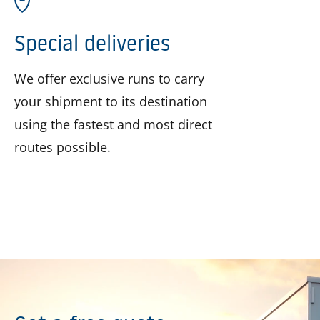
Special deliveries
We offer exclusive runs to carry
your shipment to its destination
using the fastest and most direct
routes possible.