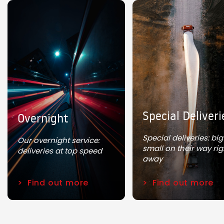
Special Deliveri
Overnight
Special deliveries: bi
Our overnight service:
small on their way rig
deliveries at top speed
away
Find out more
Find out more