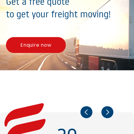
Get a free quote
to get your freight moving!
Enquire now