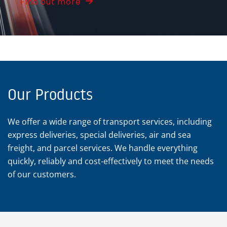
Find out more
Our Products
We offer a wide range of transport services, including
express deliveries, special deliveries, air and sea
freight, and parcel services. We handle everything
quickly, reliably and cost-effectively to meet the needs
of our customers.