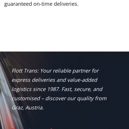
guaranteed on-time deliveries.
Flott Trans: Your reliable partner for
express deliveries and value-added
logistics since 1987. Fast, secure, and
customised – discover our quality from
Graz, Austria.