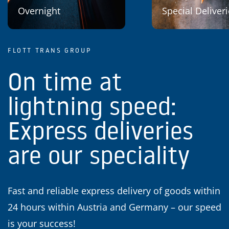
Overnight
Special Deliver
FLOTT TRANS GROUP
On time at
lightning speed:
Express deliveries
are our speciality
Fast and reliable express delivery of goods within
24 hours within Austria and Germany – our speed
is your success!