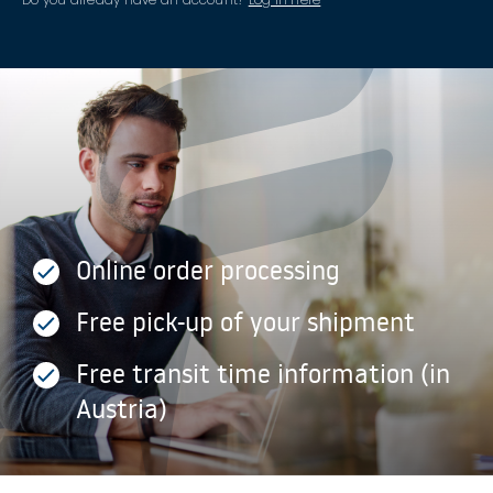
Online order processing
Free pick-up of your shipment
Free transit time information (in
Austria)