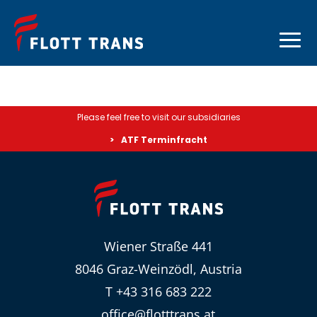
Please feel free to visit our subsidiaries
ATF Terminfracht
Wiener Straße 441
8046 Graz-Weinzödl, Austria
T +43 316 683 222
office@flotttrans.at