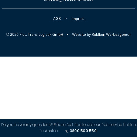
AGB
Imprint
© 2026 Flott Trans Logistik GmbH •
Website by
Rubikon Werbeagentur
Do you have any questions? Please feel free to use our free service hotline
in Austria
0800 500 550