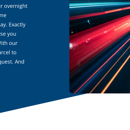
r overnight
ime
ay. Exactly
rse you
With our
rcel to
equest. And