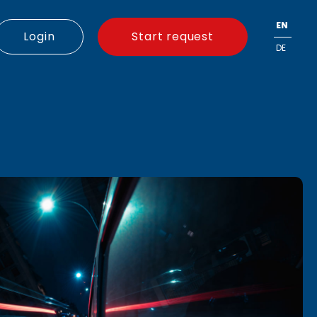
EN
Login
Start request
DE