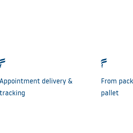
Appointment delivery &
From pack
tracking
pallet