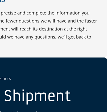
precise and complete the information you
the fewer questions we will have and the faster
ent will reach its destination at the right
uld we have any questions, we’ll get back to
WORKS
 Shipment