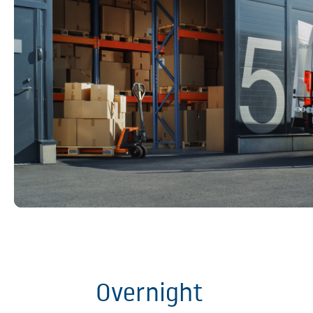
Overnight