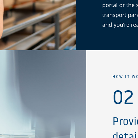
portal or the 
transport par
and you’re re
HOW IT W
02
Provi
detai