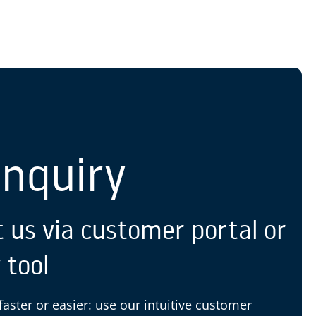
S
Enquiry
 us via customer portal or
 tool
 faster or easier: use our intuitive customer