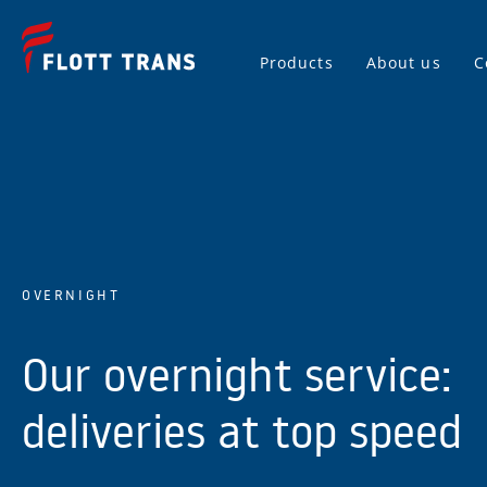
Products
About us
C
OVERNIGHT
Our overnight service:
deliveries at top speed