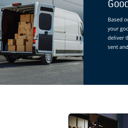
Good
Based on
your goo
deliver 
sent and