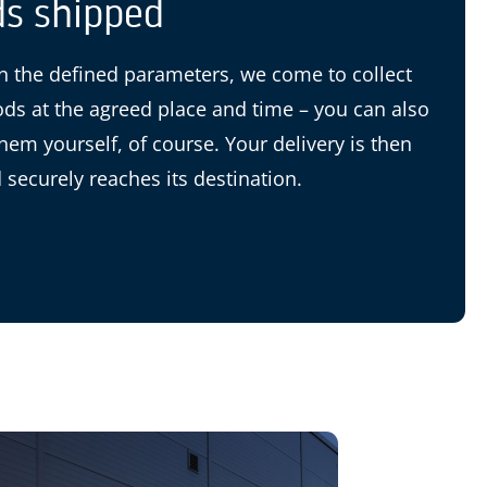
s shipped
 the defined parameters, we come to collect
ds at the agreed place and time – you can also
them yourself, of course. Your delivery is then
 securely reaches its destination.