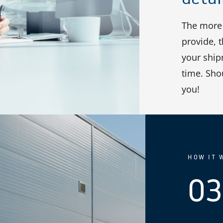
The more 
provide, 
your shipm
time. Sho
you!
HOW IT 
03