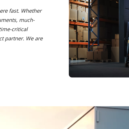
ere fast. Whether
cuments, much-
ime-critical
ct partner. We are