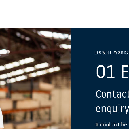
HOW IT WORK
01 
Contact
enquiry
It couldn’t be