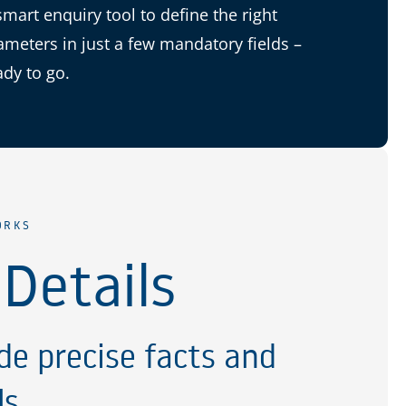
smart enquiry tool to define the right
ameters in just a few mandatory fields –
ady to go.
ORKS
 Details
de precise facts and
ls