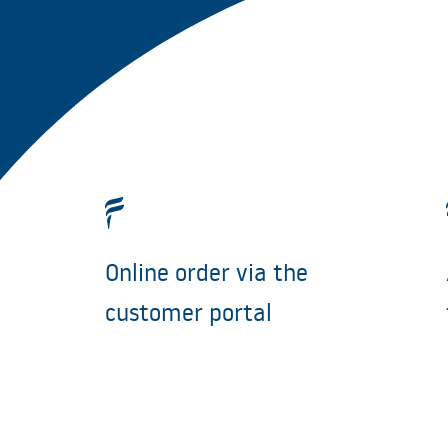
Online order via the
customer portal