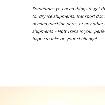
Sometimes you need things to get th
for dry ice shipments, transport do
needed machine parts, or any other t
shipments – Flott Trans is your perfe
happy to take on your challenge!