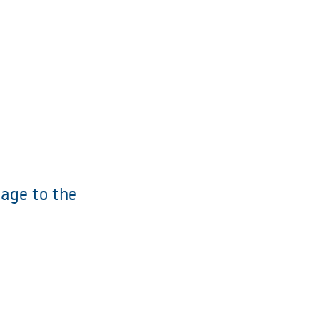
age to the