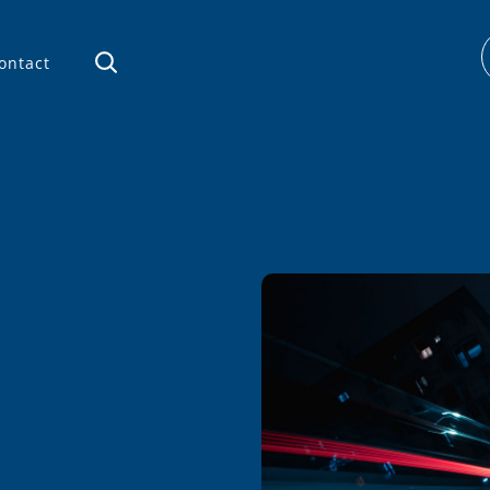
ontact