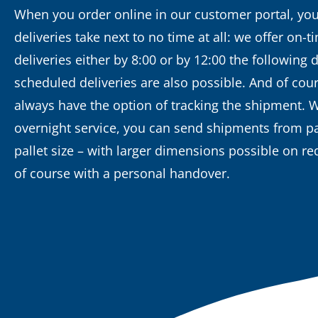
When you order online in our customer portal, you
deliveries take next to no time at all: we offer on-t
deliveries either by 8:00 or by 12:00 the following d
scheduled deliveries are also possible. And of cou
always have the option of tracking the shipment. 
overnight service, you can send shipments from pa
pallet size – with larger dimensions possible on r
of course with a personal handover.