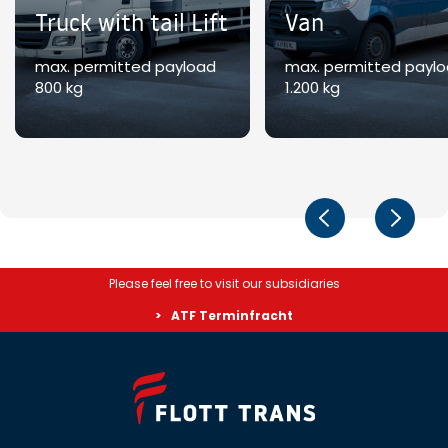
Truck with tail Lift
Van
max. permitted payload
max. permitted payl
800 kg
1.200 kg
Please feel free to visit our subsidiaries
ATF Terminfracht