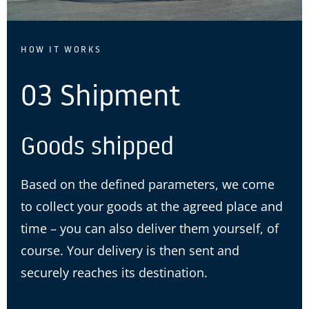
HOW IT WORKS
03 Shipment
Goods shipped
Based on the defined parameters, we come
to collect your goods at the agreed place and
time – you can also deliver them yourself, of
course. Your delivery is then sent and
securely reaches its destination.