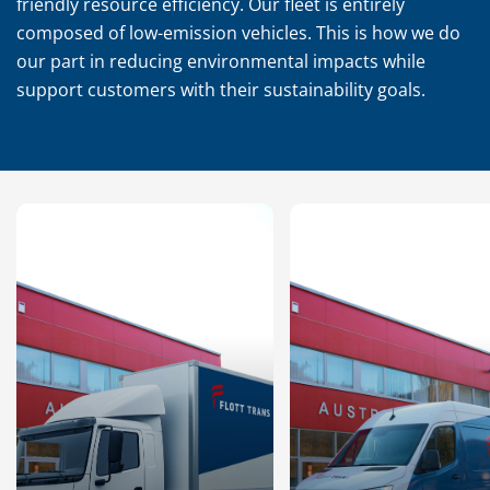
friendly resource efficiency. Our fleet is entirely
composed of low-emission vehicles. This is how we do
our part in reducing environmental impacts while
support customers with their sustainability goals.