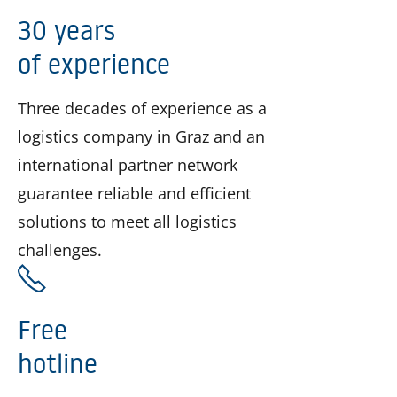
30 years
of experience
Three decades of experience as a
logistics company in Graz and an
international partner network
guarantee reliable and efficient
solutions to meet all logistics
challenges.
Free
hotline