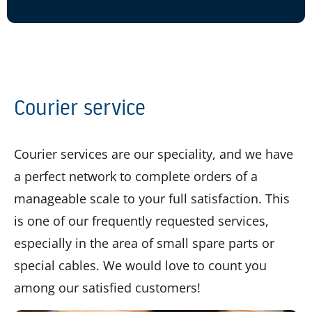
Courier service
Courier services are our speciality, and we have
a perfect network to complete orders of a
manageable scale to your full satisfaction. This
is one of our frequently requested services,
especially in the area of small spare parts or
special cables. We would love to count you
among our satisfied customers!