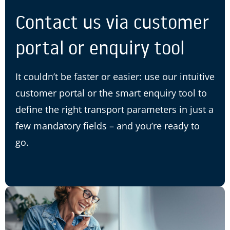
Contact us via customer
portal or enquiry tool
It couldn’t be faster or easier: use our intuitive
customer portal or the smart enquiry tool to
define the right transport parameters in just a
few mandatory fields – and you’re ready to
go.