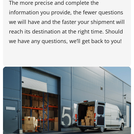
The more precise and complete the
information you provide, the fewer questions
we will have and the faster your shipment will
reach its destination at the right time. Should
we have any questions, we’ll get back to you!