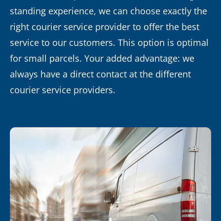
standing experience, we can choose exactly the
right courier service provider to offer the best
service to our customers. This option is optimal
for small parcels. Your added advantage: we
always have a direct contact at the different
courier service providers.