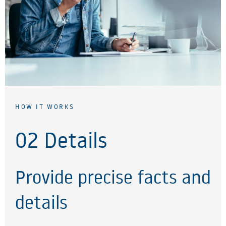
HOW IT WORKS
02 Details
Provide precise facts and
details