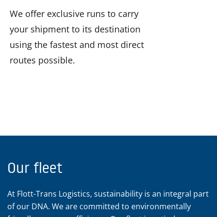
We offer exclusive runs to carry
your shipment to its destination
using the fastest and most direct
routes possible.
Our fleet
At Flott-Trans Logistics, sustainability is an integral part
of our DNA. We are committed to environmentally