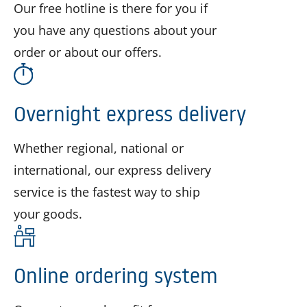
Our free hotline is there for you if
you have any questions about your
order or about our offers.
Overnight express delivery
Whether regional, national or
international, our express delivery
service is the fastest way to ship
your goods.
Online ordering system