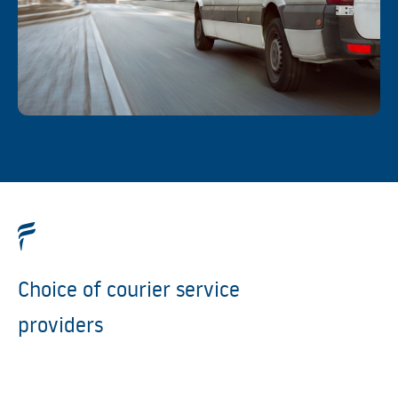
Choice of courier service
providers