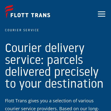
COURIER SERVICE
Courier delivery
service: parcels
delivered precisely
to your destination
Flott Trans gives you a selection of various
courier service providers. Based on our long-