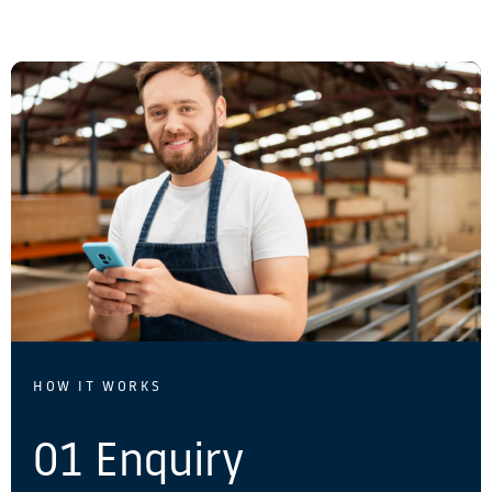
HOW IT WORKS
01 Enquiry