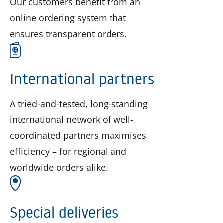
Our customers benefit from an
online ordering system that
ensures transparent orders.
International partners
A tried-and-tested, long-standing
international network of well-
coordinated partners maximises
efficiency – for regional and
worldwide orders alike.
Special deliveries