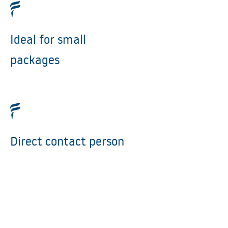
Ideal for small
packages
Direct contact person