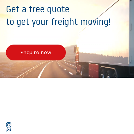
Get a free quote
to get your freight moving!
Enquire now