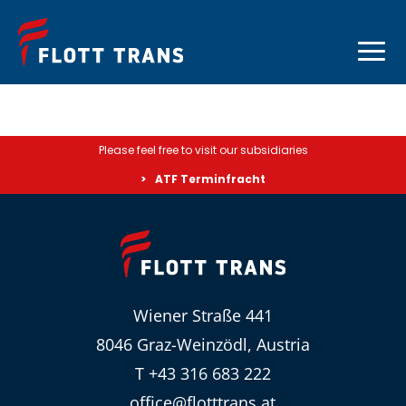
Please feel free to visit our subsidiaries
ATF Terminfracht
Wiener Straße 441
8046 Graz-Weinzödl, Austria
T +43 316 683 222
office@flotttrans.at