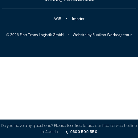
AGB
Imprint
© 2026 Flott Trans Logistik GmbH •
Website by
Rubikon Werbeagentur
Do you have any questions? Please feel free to use our free service hotline
in Austria
0800 500 550