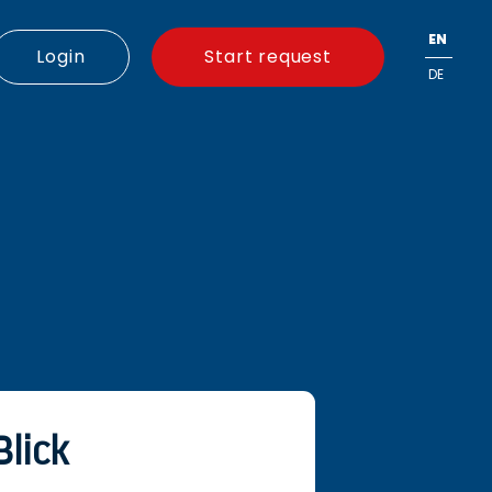
EN
Login
Start request
DE