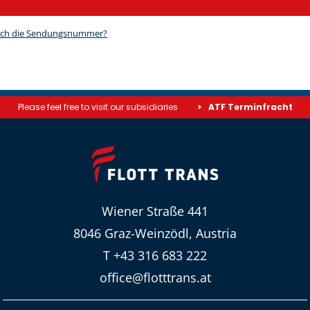
Please feel free to visit our subsidiaries
ATF Terminfracht
Wiener Straße 441
8046 Graz-Weinzödl, Austria
T +43 316 683 222
office@flotttrans.at