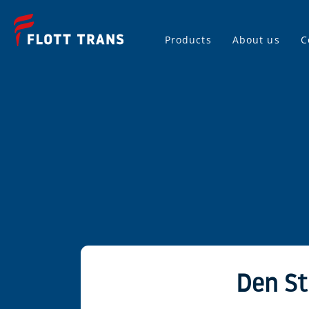
Products
About us
C