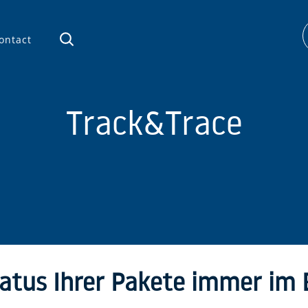
ontact
Track&Trace