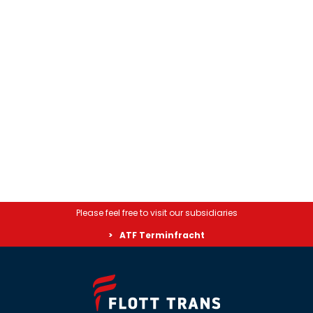
Please feel free to visit our subsidiaries
ATF Terminfracht