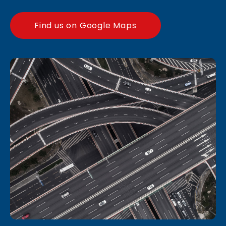
Find us on Google Maps