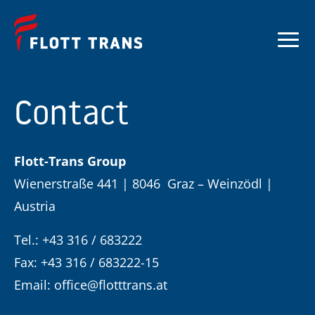
Contact
Flott-Trans Group
Wienerstraße 441 | 8046 Graz – Weinzödl |
Austria
Tel.: +43 316 / 683222
Fax: +43 316 / 683222-15
Email:
office@flotttrans.at