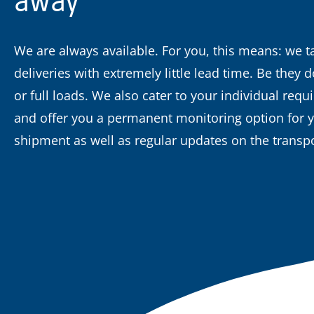
We are always available. For you, this means: we t
deliveries with extremely little lead time. Be they
or full loads. We also cater to your individual req
and offer you a permanent monitoring option for 
shipment as well as regular updates on the transpo