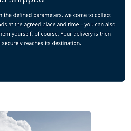
 the defined parameters, we come to collect
ds at the agreed place and time – you can also
them yourself, of course. Your delivery is then
 securely reaches its destination.