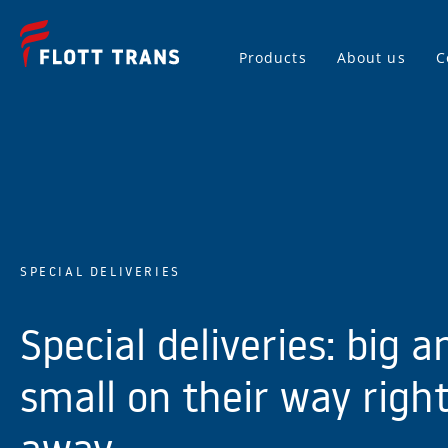
Products
About us
C
SPECIAL DELIVERIES
Special deliveries: big a
small on their way righ
away