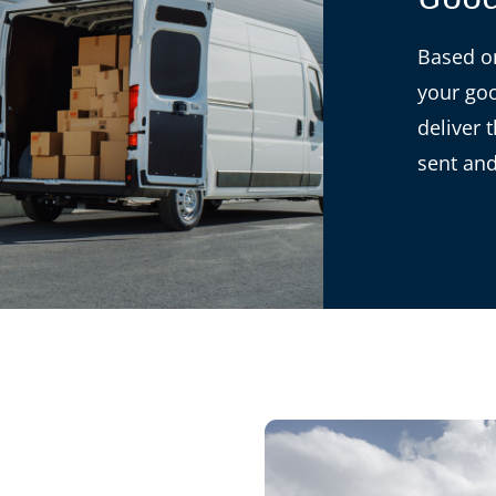
Based on
your goo
deliver 
sent and