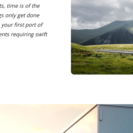
s, time is of the
gs only get done
your first port of
ents requiring swift