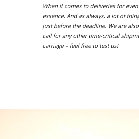
When it comes to deliveries for event
essence. And as always, a lot of thin
just before the deadline. We are also 
call for any other time-critical shipm
carriage – feel free to test us!