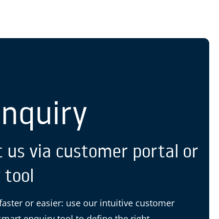
S
Enquiry
 us via customer portal or
 tool
 faster or easier: use our intuitive customer
smart enquiry tool to define the right