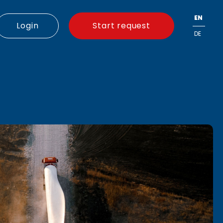
EN
Login
Start request
DE