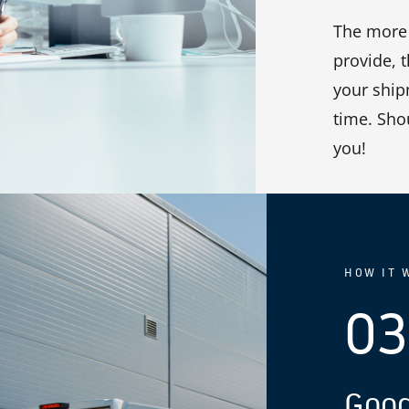
The more 
provide, 
your shipm
time. Sho
you!
HOW IT 
03
Good