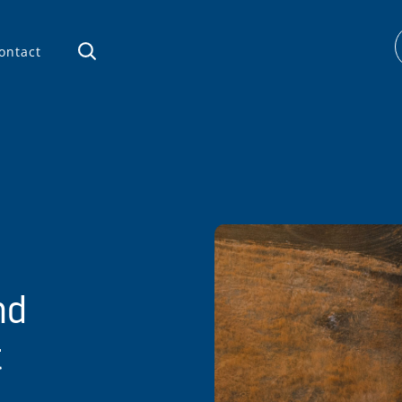
ontact
nd
t