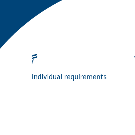
Individual requirements