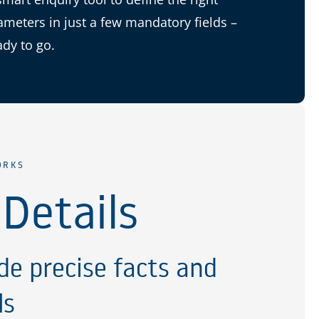
ameters in just a few mandatory fields –
ady to go.
ORKS
 Details
de precise facts and
ls