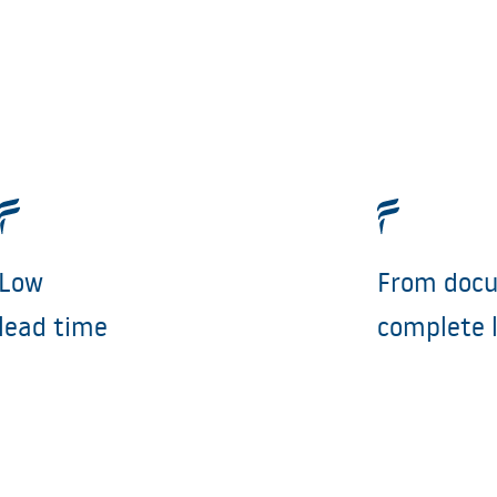
Low
From docu
lead time
complete 