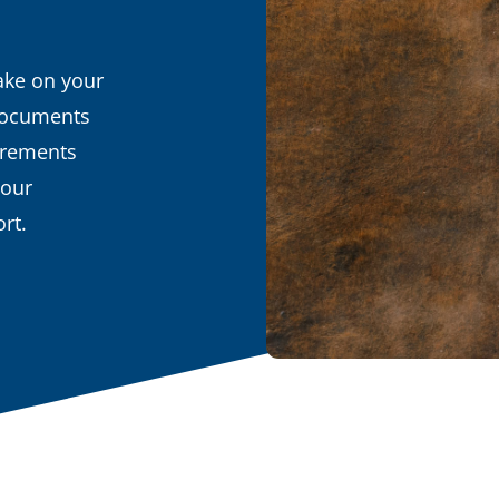
ake on your
 documents
uirements
your
rt.