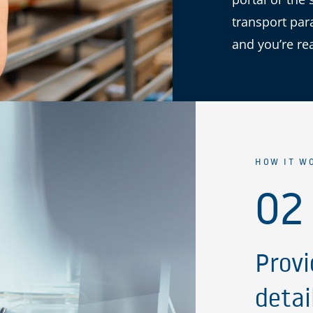
transport par
and you’re re
HOW IT W
02
Provi
detai