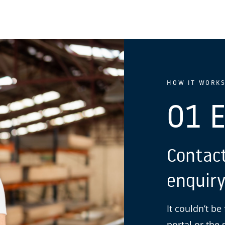
HOW IT WORK
01 
Contact
enquiry
It couldn’t be
portal or the 