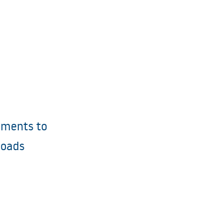
ments to
loads