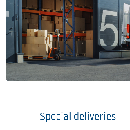
Special deliveries