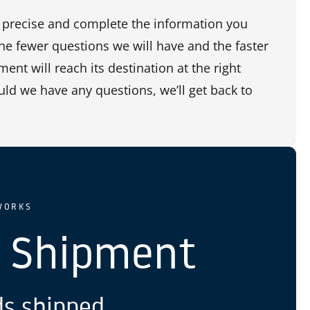
precise and complete the information you
the fewer questions we will have and the faster
ent will reach its destination at the right
uld we have any questions, we’ll get back to
WORKS
 Shipment
s shipped