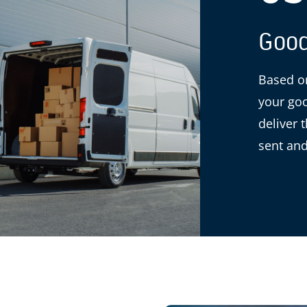
Good
Based on
your goo
deliver 
sent and