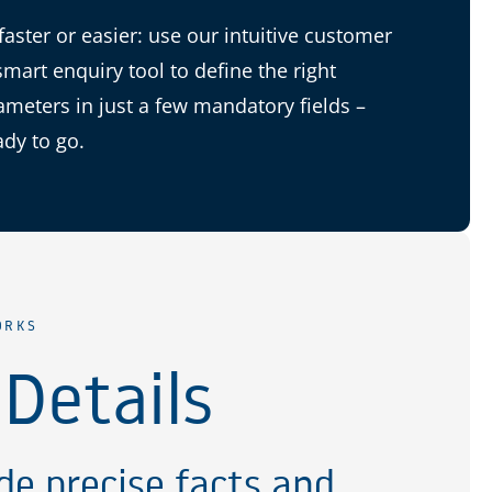
 faster or easier: use our intuitive customer
smart enquiry tool to define the right
ameters in just a few mandatory fields –
ady to go.
ORKS
 Details
de precise facts and