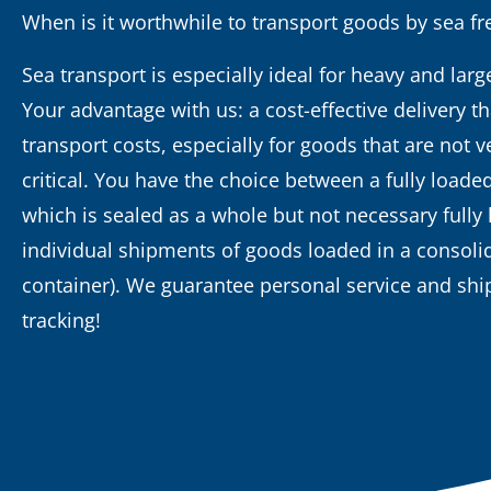
When is it worthwhile to transport goods by sea fr
Sea transport is especially ideal for heavy and lar
Your advantage with us: a cost-effective delivery t
transport costs, especially for goods that are not v
critical. You have the choice between a fully loade
which is sealed as a whole but not necessary fully 
individual shipments of goods loaded in a consoli
container). We guarantee personal service and sh
tracking!