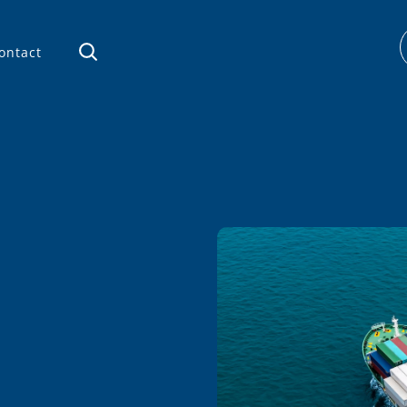
ontact