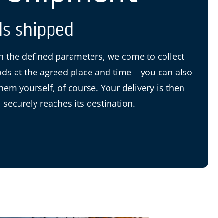
s shipped
 the defined parameters, we come to collect
ds at the agreed place and time – you can also
them yourself, of course. Your delivery is then
 securely reaches its destination.