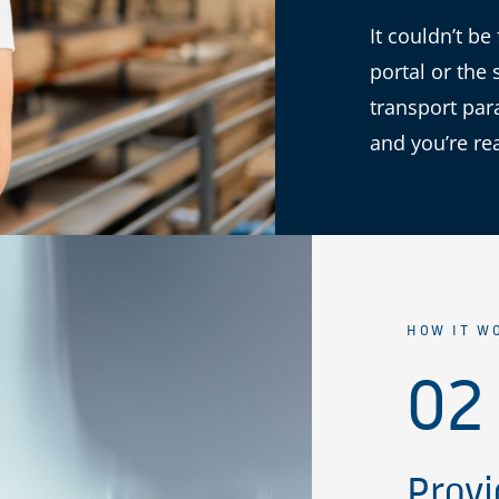
It couldn’t be
portal or the 
transport par
and you’re re
HOW IT W
02
Provi