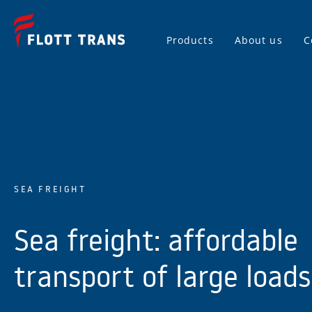
Products
About us
C
SEA FREIGHT
Sea freight: affordable
transport of large loads