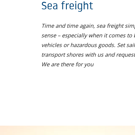
Sea freight
Time and time again, sea freight si
sense – especially when it comes to 
vehicles or hazardous goods. Set sail
transport shores with us and request
We are there for you