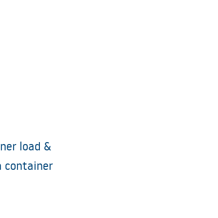
iner load &
a container