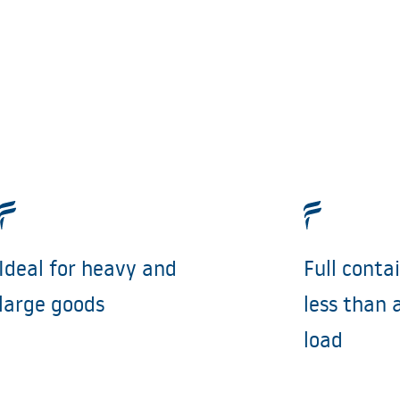
Ideal for heavy and
Full conta
large goods
less than 
load