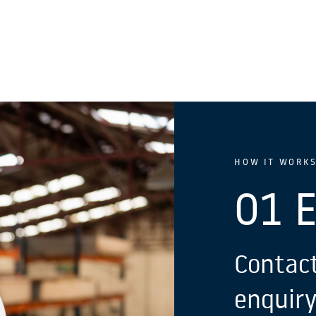
HOW IT WORK
01 
Contact
enquiry