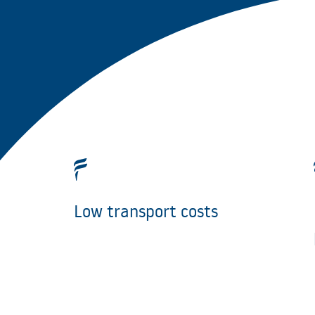
Low transport costs