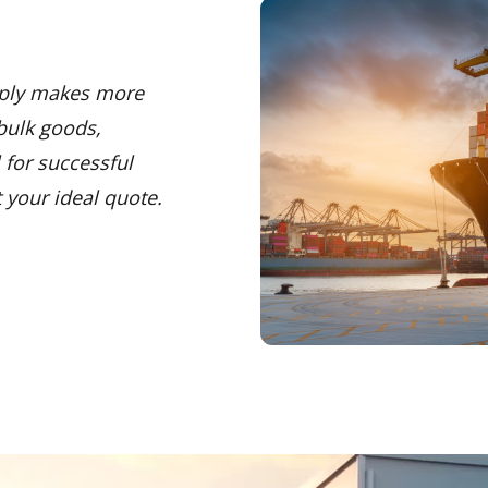
mply makes more
bulk goods,
 for successful
 your ideal quote.