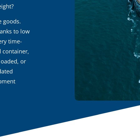
eight?
ge goods.
hanks to low
ery time-
d container,
loaded, or
dated
ipment