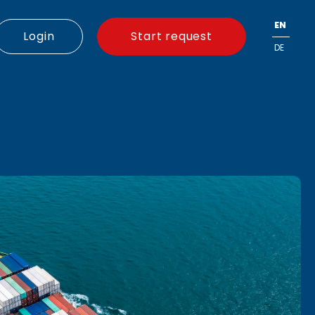
EN
Login
Start request
DE