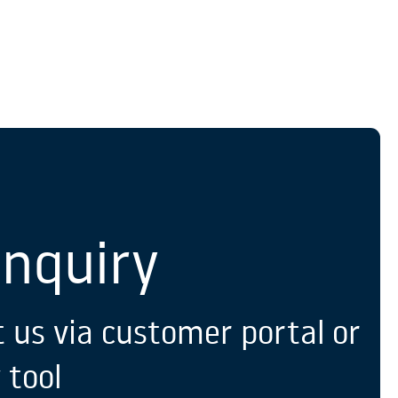
S
Enquiry
 us via customer portal or
 tool