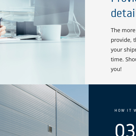
detai
The more 
provide, 
your shipm
time. Sho
you!
HOW IT 
03