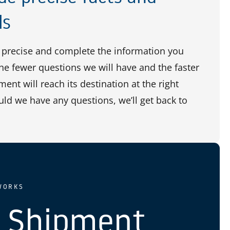
ls
precise and complete the information you
the fewer questions we will have and the faster
ent will reach its destination at the right
uld we have any questions, we’ll get back to
WORKS
 Shipment