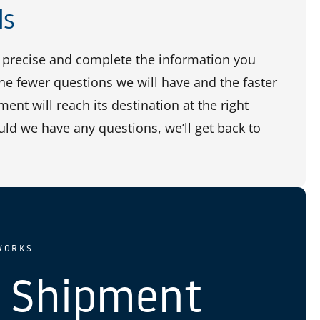
ls
precise and complete the information you
the fewer questions we will have and the faster
ent will reach its destination at the right
uld we have any questions, we’ll get back to
WORKS
 Shipment