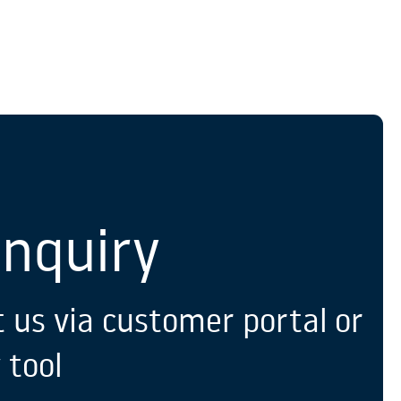
S
Enquiry
 us via customer portal or
 tool