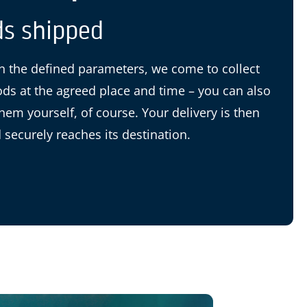
s shipped
 the defined parameters, we come to collect
ds at the agreed place and time – you can also
them yourself, of course. Your delivery is then
 securely reaches its destination.