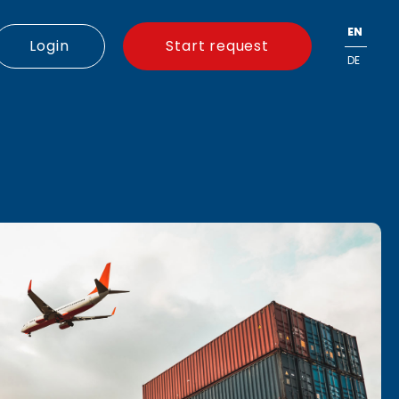
EN
Login
Start request
DE