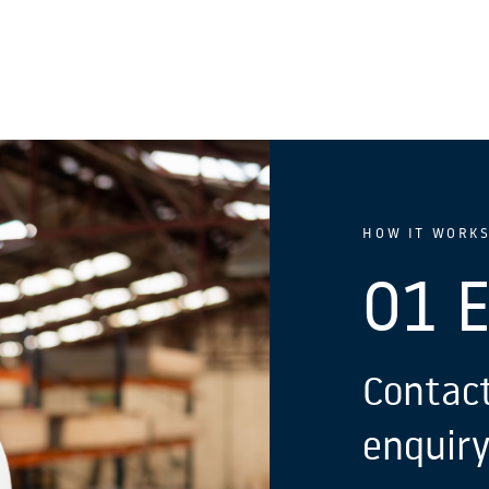
HOW IT WORK
01 
Contact
enquiry