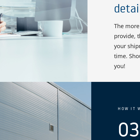
detai
The more 
provide, 
your shipm
time. Sho
you!
HOW IT 
03