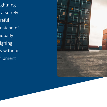
ightning
 also rely
reful
Instead of
idually
signing
s without
shipment