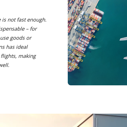
 is not fast enough.
ispensable – for
-use goods or
ns has ideal
flights, making
ell.