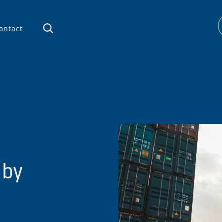
ontact
 by