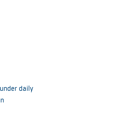
under daily
on