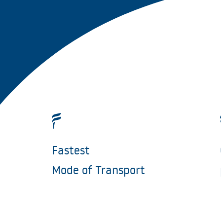
Fastest
Mode of Transport