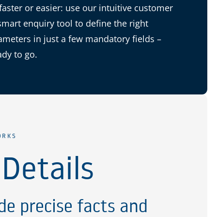
 faster or easier: use our intuitive customer
smart enquiry tool to define the right
ameters in just a few mandatory fields –
ady to go.
ORKS
 Details
de precise facts and