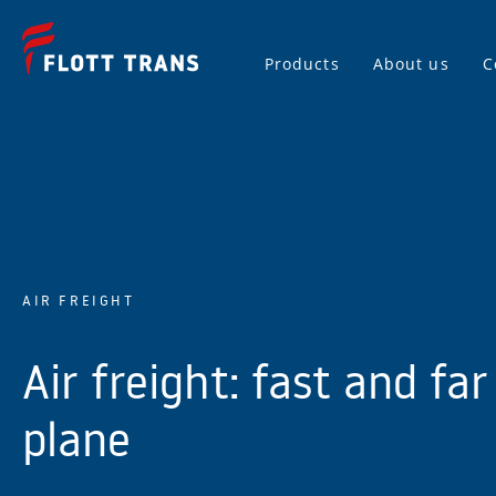
Products
About us
C
AIR FREIGHT
Air freight: fast and far
plane