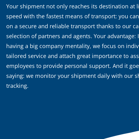
Your shipment not only reaches its destination at l
speed with the fastest means of transport: you can
on a secure and reliable transport thanks to our ca
selection of partners and agents. Your advantage: 
having a big company mentality, we focus on indiv
tailored service and attach great importance to as
employees to provide personal support. And it goe
saying: we monitor your shipment daily with our 
tracking.