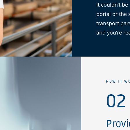
It couldn’t be
portal or the 
transport par
and you’re re
HOW IT W
02
Provi