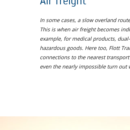
Air freight
In some cases, a slow overland route
This is when air freight becomes ind
example, for medical products, dual
hazardous goods. Here too, Flott Tra
connections to the nearest transport 
even the nearly impossible turn out w