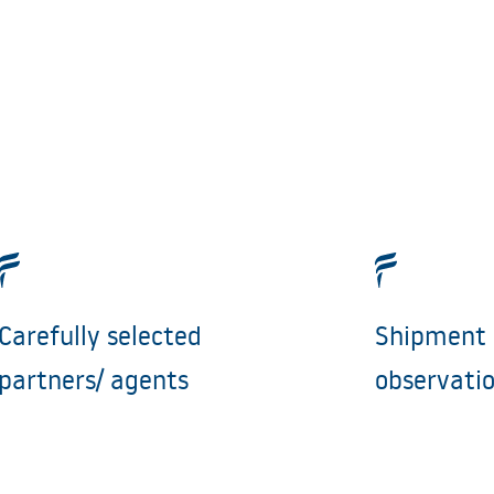
Carefully selected
Shipment 
partners/ agents
observati