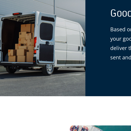
Good
Based on
your goo
deliver 
sent and